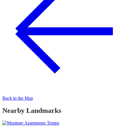
Back to the Map
Nearby Landmarks