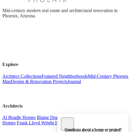
Mid-century modern real estate and architectural renovation in
Phoenix, Arizona.
Explore
Architect Collections
Featured Neighborhoods
Mid-Century Phoenix
Map
Design & Renovation Projects
Journal
Architects
Al Beadle Homes
Blaine Drake Homes
Charles & Arthur Schreiber
Homes
Frank Lloyd Wright Homes
Ralph Haver Homes
Questions about a home or project?