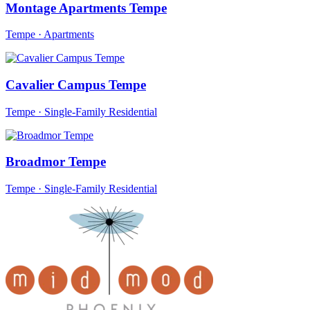
Montage Apartments Tempe
Tempe · Apartments
Cavalier Campus Tempe
Tempe · Single-Family Residential
Broadmor Tempe
Tempe · Single-Family Residential