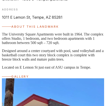
ADDRESS
1011 E Lemon St, Tempe, AZ 85281
ABOUT THIS LANDMARK
The University Square Apartments were built in 1964. The complex
offers Studio, 1 bedroom, and two bedroom apartments with 1
bathroom between 500 sqft – 720 sqft.
Designed around a center courtyard with pool, sand volleyball and a
basketball court this two story block complex is complete with
breeze block walls and mature palm trees.
Located on E Lemon St just east of ASU campus in Tempe.
GALLERY