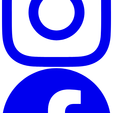
ABOUT
CLIENT EXPERIENCES
PRESS