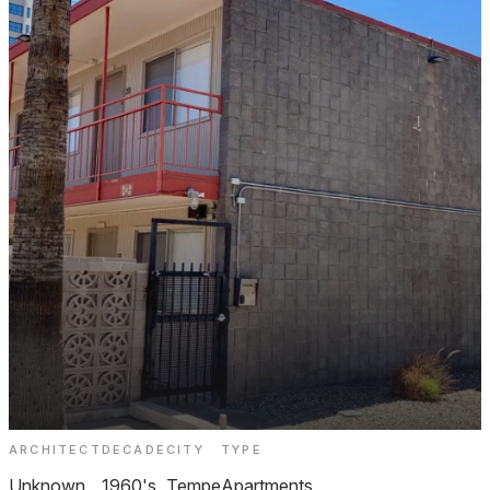
ARCHITECT
DECADE
CITY
TYPE
University Square Apartments Tempe
Unknown
1960's
Tempe
Apartments