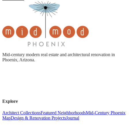
Mid-century modern real estate and architectural renovation in
Phoenix, Arizona.
Explore
Architect Collections
Featured Neighborhoods
Mid-Century Phoenix
Map
Design & Renovation Projects
Journal