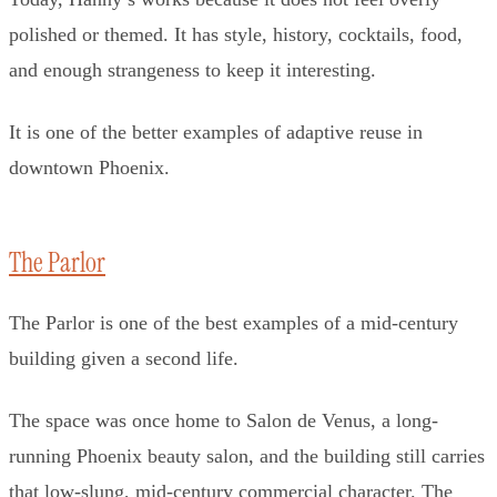
polished or themed. It has style, history, cocktails, food,
and enough strangeness to keep it interesting.
It is one of the better examples of adaptive reuse in
downtown Phoenix.
The Parlor
The Parlor is one of the best examples of a mid-century
building given a second life.
The space was once home to Salon de Venus, a long-
running Phoenix beauty salon, and the building still carries
that low-slung, mid-century commercial character. The