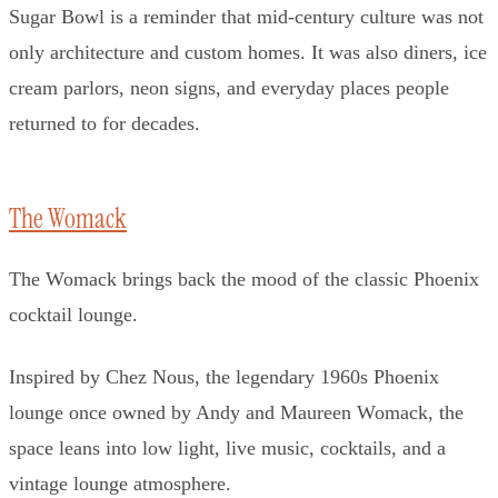
Sugar Bowl is a reminder that mid-century culture was not
only architecture and custom homes. It was also diners, ice
cream parlors, neon signs, and everyday places people
returned to for decades.
The Womack
The Womack brings back the mood of the classic Phoenix
cocktail lounge.
Inspired by Chez Nous, the legendary 1960s Phoenix
lounge once owned by Andy and Maureen Womack, the
space leans into low light, live music, cocktails, and a
vintage lounge atmosphere.