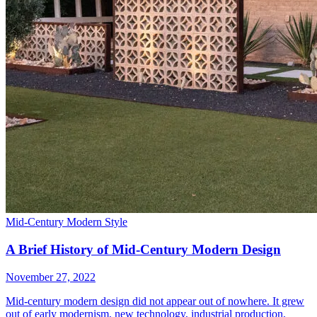
Mid-Century Modern Style
A Brief History of Mid-Century Modern Design
November 27, 2022
Mid-century modern design did not appear out of nowhere. It grew
out of early modernism, new technology, industrial production,