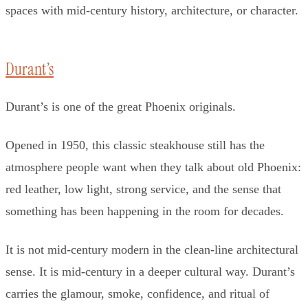
spaces with mid-century history, architecture, or character.
Durant’s
Durant’s is one of the great Phoenix originals.
Opened in 1950, this classic steakhouse still has the
atmosphere people want when they talk about old Phoenix:
red leather, low light, strong service, and the sense that
something has been happening in the room for decades.
It is not mid-century modern in the clean-line architectural
sense. It is mid-century in a deeper cultural way. Durant’s
carries the glamour, smoke, confidence, and ritual of