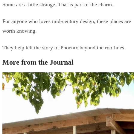
Some are a little strange. That is part of the charm.
For anyone who loves mid-century design, these places are
worth knowing.
They help tell the story of Phoenix beyond the rooflines.
More from the Journal