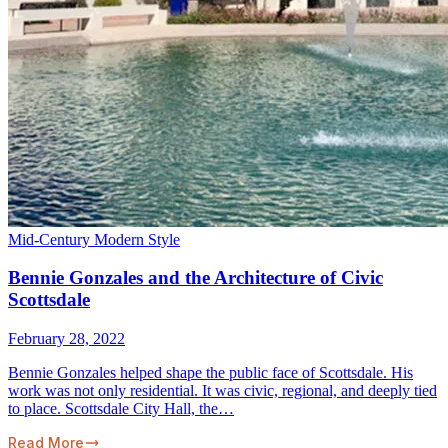
Mid-Century Modern Style
Bennie Gonzales and the Architecture of Civic
Scottsdale
February 28, 2022
Bennie Gonzales helped shape the public face of Scottsdale. His
work was not only residential. It was civic, regional, and deeply tied
to place. Scottsdale City Hall, the…
Read More