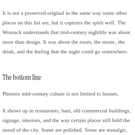
It is not a preserved original in the same way some other
places on this list are, but it captures the spirit well. The
Womack understands that mid-century nightlife was about
more than design. It was about the room, the music, the
drink, and the feeling that the night could go somewhere.
The bottom line
Phoenix mid-century culture is not limited to houses.
It shows up in restaurants, bars, old commercial buildings,
signage, interiors, and the way certain places still hold the
mood of the city. Some are polished. Some are nostalgic.