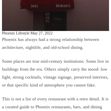
Phoenix Lifestyle
May 27, 2022
Mid-Century Modern Restaurants, Bars,
Phoenix has always had a strong relationship between
and Icons Around Phoenix
architecture, nightlife, and old-school dining.
Some places are true mid-century institutions. Some live in
buildings from the era. Others simply carry the mood: low
light, strong cocktails, vintage signage, preserved interiors,
or that specific kind of atmosphere you cannot fake.
This is not a list of every restaurant with a retro detail. It is
a curated guide to Phoenix restaurants, bars, and dining