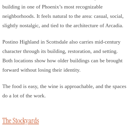
building in one of Phoenix’s most recognizable
neighborhoods. It feels natural to the area: casual, social,
slightly nostalgic, and tied to the architecture of Arcadia.
Postino Highland in Scottsdale also carries mid-century
character through its building, restoration, and setting.
Both locations show how older buildings can be brought
forward without losing their identity.
The food is easy, the wine is approachable, and the spaces
do a lot of the work.
The Stockyards