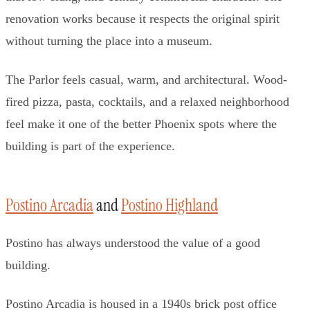
renovation works because it respects the original spirit
without turning the place into a museum.
The Parlor feels casual, warm, and architectural. Wood-
fired pizza, pasta, cocktails, and a relaxed neighborhood
feel make it one of the better Phoenix spots where the
building is part of the experience.
Postino Arcadia
and
Postino Highland
Postino has always understood the value of a good
building.
Postino Arcadia is housed in a 1940s brick post office