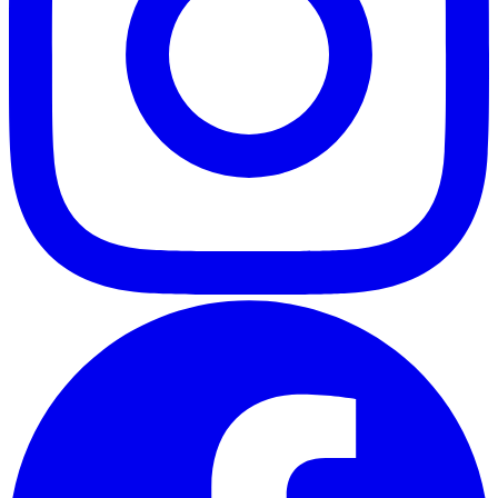
ABOUT
CLIENT EXPERIENCES
PRESS