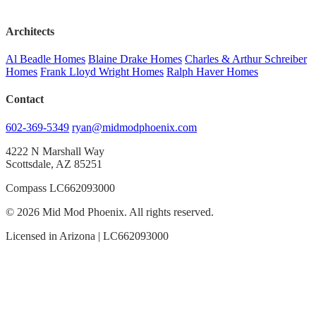
Architects
Al Beadle Homes
Blaine Drake Homes
Charles & Arthur Schreiber
Homes
Frank Lloyd Wright Homes
Ralph Haver Homes
Contact
602-369-5349
ryan@midmodphoenix.com
4222 N Marshall Way
Scottsdale, AZ 85251
Compass LC662093000
© 2026 Mid Mod Phoenix. All rights reserved.
Licensed in Arizona | LC662093000