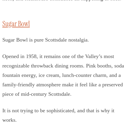
Sugar Bowl
Sugar Bowl is pure Scottsdale nostalgia.
Opened in 1958, it remains one of the Valley’s most
recognizable throwback dining rooms. Pink booths, soda
fountain energy, ice cream, lunch-counter charm, and a
family-friendly atmosphere make it feel like a preserved
piece of mid-century Scottsdale.
It is not trying to be sophisticated, and that is why it
works.