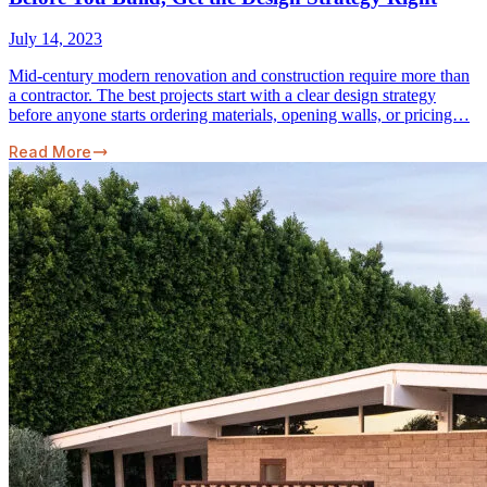
July 14, 2023
Mid-century modern renovation and construction require more than
a contractor. The best projects start with a clear design strategy
before anyone starts ordering materials, opening walls, or pricing…
Read More