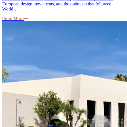
European design movements, and the optimism that followed
World…
Read More