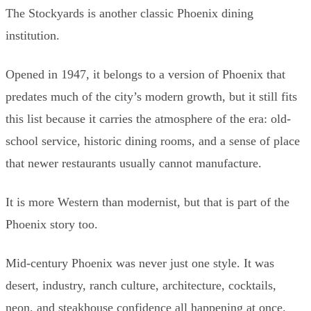
The Stockyards is another classic Phoenix dining
institution.
Opened in 1947, it belongs to a version of Phoenix that
predates much of the city’s modern growth, but it still fits
this list because it carries the atmosphere of the era: old-
school service, historic dining rooms, and a sense of place
that newer restaurants usually cannot manufacture.
It is more Western than modernist, but that is part of the
Phoenix story too.
Mid-century Phoenix was never just one style. It was
desert, industry, ranch culture, architecture, cocktails,
neon, and steakhouse confidence all happening at once.