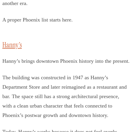
another era.
A proper Phoenix list starts here.
Hanny’s
Hanny’s brings downtown Phoenix history into the present.
The building was constructed in 1947 as Hanny’s
Department Store and later reimagined as a restaurant and
bar. The space still has a strong architectural presence,
with a clean urban character that feels connected to
Phoenix’s postwar growth and downtown history.
Today, Hanny’s works because it does not feel overly