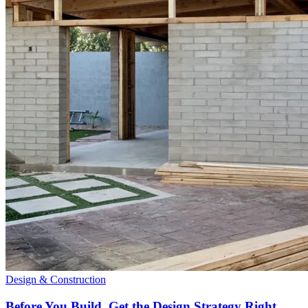
Design & Construction
Before You Build, Get the Design Strategy Right