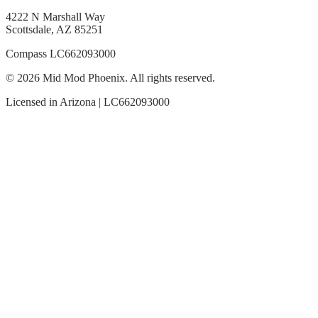
4222 N Marshall Way
Scottsdale, AZ 85251
Compass LC662093000
© 2026 Mid Mod Phoenix. All rights reserved.
Licensed in Arizona | LC662093000