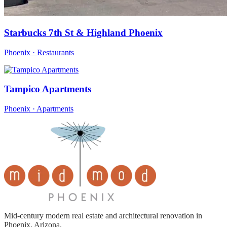
Starbucks 7th St & Highland Phoenix
Phoenix · Restaurants
Tampico Apartments
Phoenix · Apartments
Mid-century modern real estate and architectural renovation in
Phoenix, Arizona.