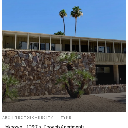
ARCHITECT
DECADE
CITY
TYPE
Villa Calle Apartments North Central
Unknown
1960's
Phoenix
Apartments