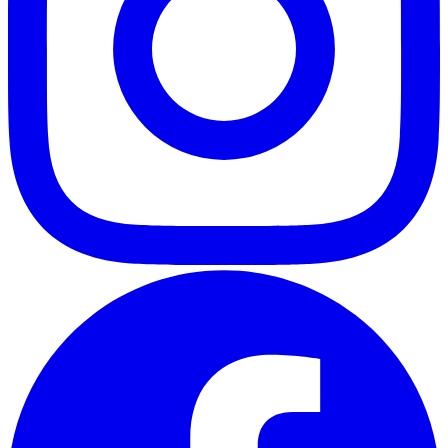
ABOUT
CLIENT EXPERIENCES
PRESS