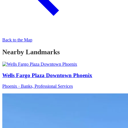
Back to the Map
Nearby Landmarks
Wells Fargo Plaza Downtown Phoenix
Phoenix · Banks, Professional Services