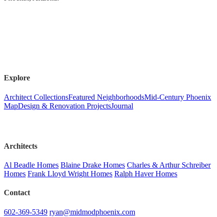
Explore
Architect Collections
Featured Neighborhoods
Mid-Century Phoenix
Map
Design & Renovation Projects
Journal
Architects
Al Beadle Homes
Blaine Drake Homes
Charles & Arthur Schreiber
Homes
Frank Lloyd Wright Homes
Ralph Haver Homes
Contact
602-369-5349
ryan@midmodphoenix.com