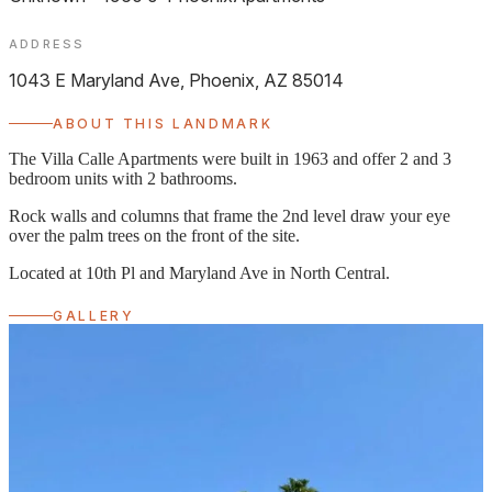
ADDRESS
1043 E Maryland Ave, Phoenix, AZ 85014
ABOUT THIS LANDMARK
The Villa Calle Apartments were built in 1963 and offer 2 and 3
bedroom units with 2 bathrooms.
Rock walls and columns that frame the 2nd level draw your eye
over the palm trees on the front of the site.
Located at 10th Pl and Maryland Ave in North Central.
GALLERY