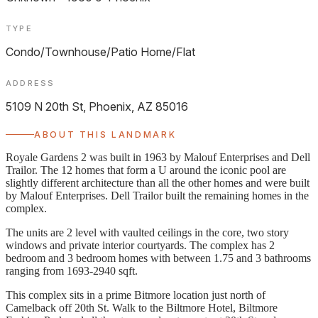
TYPE
Condo/Townhouse/Patio Home/Flat
ADDRESS
5109 N 20th St, Phoenix, AZ 85016
ABOUT THIS LANDMARK
Royale Gardens 2 was built in 1963 by Malouf Enterprises and Dell
Trailor. The 12 homes that form a U around the iconic pool are
slightly different architecture than all the other homes and were built
by Malouf Enterprises. Dell Trailor built the remaining homes in the
complex.
The units are 2 level with vaulted ceilings in the core, two story
windows and private interior courtyards. The complex has 2
bedroom and 3 bedroom homes with between 1.75 and 3 bathrooms
ranging from 1693-2940 sqft.
This complex sits in a prime Bitmore location just north of
Camelback off 20th St. Walk to the Biltmore Hotel, Biltmore