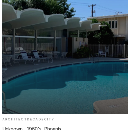
ARCHITECT
DECADE
CITY
Royale Gardens 2 Biltmore
Unknown
1960's
Phoenix