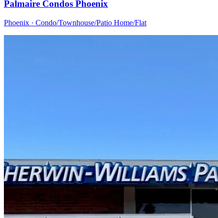
Palmaire Condos Phoenix
Phoenix · Condo/Townhouse/Patio Home/Flat