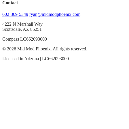
Contact
602-369-5349
ryan@midmodphoenix.com
4222 N Marshall Way
Scottsdale, AZ 85251
Compass LC662093000
© 2026 Mid Mod Phoenix. All rights reserved.
Licensed in Arizona | LC662093000