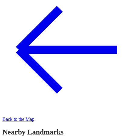
Back to the Map
Nearby Landmarks