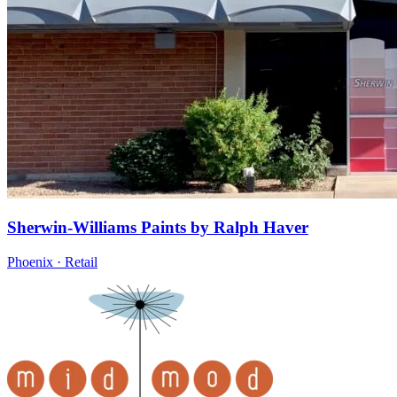
Sherwin-Williams Paints by Ralph Haver
Phoenix · Retail