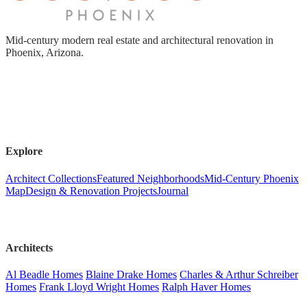
Mid-century modern real estate and architectural renovation in
Phoenix, Arizona.
Explore
Architect Collections
Featured Neighborhoods
Mid-Century Phoenix
Map
Design & Renovation Projects
Journal
Architects
Al Beadle Homes
Blaine Drake Homes
Charles & Arthur Schreiber
Homes
Frank Lloyd Wright Homes
Ralph Haver Homes