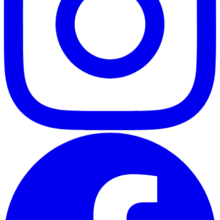
ABOUT
CLIENT EXPERIENCES
PRESS