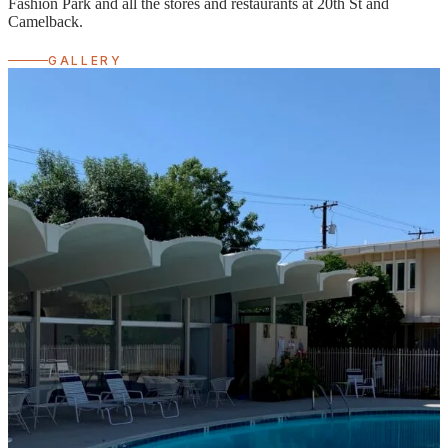
Fashion Park and all the stores and restaurants at 20th St and
Camelback.
GALLERY