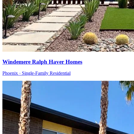
Windemere Ralph Haver Homes
Phoenix · Single-Family Residential