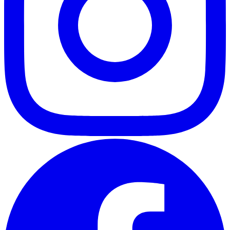
ABOUT
CLIENT EXPERIENCES
PRESS