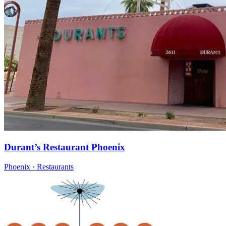
Durant’s Restaurant Phoenix
Phoenix · Restaurants