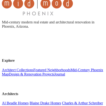
Mid-century modern real estate and architectural renovation in
Phoenix, Arizona.
Explore
Architect Collections
Featured Neighborhoods
Mid-Century Phoenix
Map
Design & Renovation Projects
Journal
Architects
Al Beadle Homes
Blaine Drake Homes
Charles & Arthur Schreiber