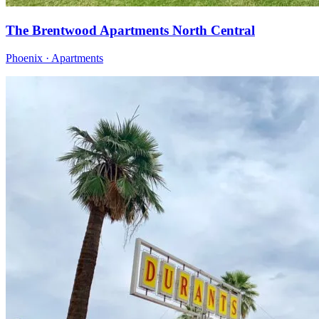
The Brentwood Apartments North Central
Phoenix · Apartments