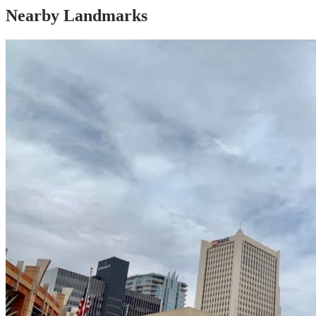
Nearby Landmarks