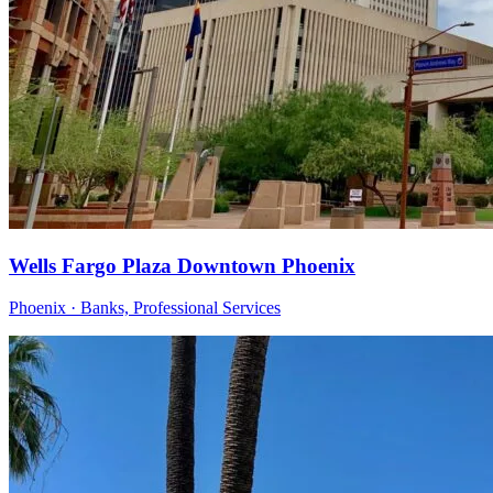
Wells Fargo Plaza Downtown Phoenix
Phoenix · Banks, Professional Services