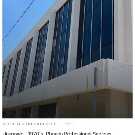
ARCHITECT
DECADE
CITY
TYPE
301 W Osborn Professional Building
Unknown
1970's
Phoenix
Professional Services