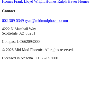
Homes
Frank Lloyd Wright Homes
Ralph Haver Homes
Contact
602-369-5349
ryan@midmodphoenix.com
4222 N Marshall Way
Scottsdale, AZ 85251
Compass LC662093000
© 2026 Mid Mod Phoenix. All rights reserved.
Licensed in Arizona | LC662093000