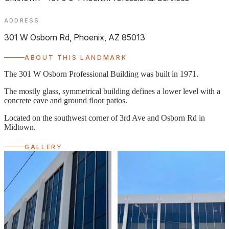
Midtown
ADDRESS
301 W Osborn Rd, Phoenix, AZ 85013
ABOUT THIS LANDMARK
The 301 W Osborn Professional Building was built in 1971.
The mostly glass, symmetrical building defines a lower level with a
concrete eave and ground floor patios.
Located on the southwest corner of 3rd Ave and Osborn Rd in
Midtown.
GALLERY