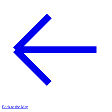
Back to the Map