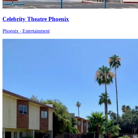
Celebrity Theatre Phoenix
Phoenix · Entertainment