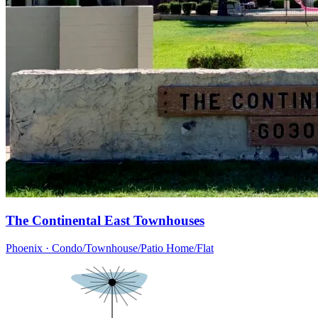
The Continental East Townhouses
Phoenix · Condo/Townhouse/Patio Home/Flat