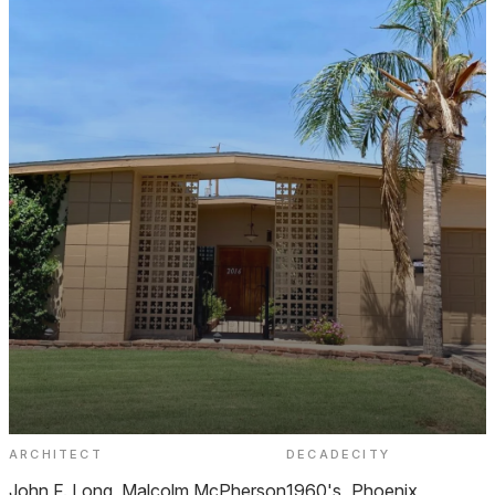
ARCHITECT
DECADE
CITY
Moon Valley Gardens
John F. Long, Malcolm McPherson
1960's
Phoenix