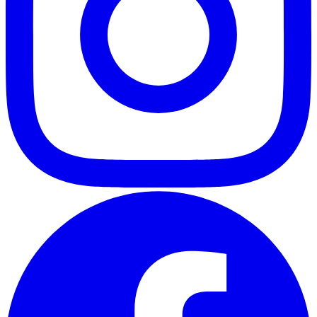
ABOUT
CLIENT EXPERIENCES
PRESS