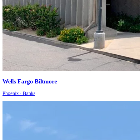
Wells Fargo Biltmore
Phoenix · Banks