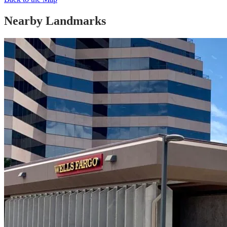
Nearby Landmarks