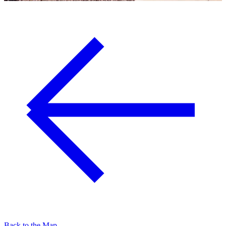
Back to the Map