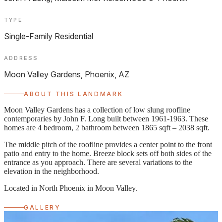
TYPE
Single-Family Residential
ADDRESS
Moon Valley Gardens, Phoenix, AZ
ABOUT THIS LANDMARK
Moon Valley Gardens has a collection of low slung roofline
contemporaries by John F. Long built between 1961-1963. These
homes are 4 bedroom, 2 bathroom between 1865 sqft – 2038 sqft.
The middle pitch of the roofline provides a center point to the front
patio and entry to the home. Breeze block sets off both sides of the
entrance as you approach. There are several variations to the
elevation in the neighborhood.
Located in North Phoenix in Moon Valley.
GALLERY