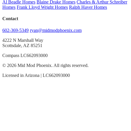
Al Beadle Homes
Blaine Drake Homes
Charles & Arthur Schreiber
Homes
Frank Lloyd Wright Homes
Ralph Haver Homes
Contact
602-369-5349
ryan@midmodphoenix.com
4222 N Marshall Way
Scottsdale, AZ 85251
Compass LC662093000
© 2026 Mid Mod Phoenix. All rights reserved.
Licensed in Arizona | LC662093000