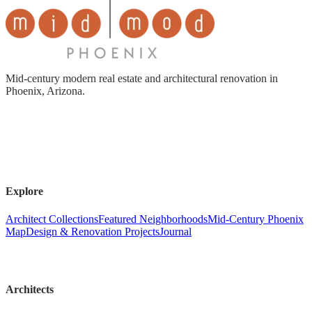
Mid-century modern real estate and architectural renovation in
Phoenix, Arizona.
Explore
Architect Collections
Featured Neighborhoods
Mid-Century Phoenix
Map
Design & Renovation Projects
Journal
Architects