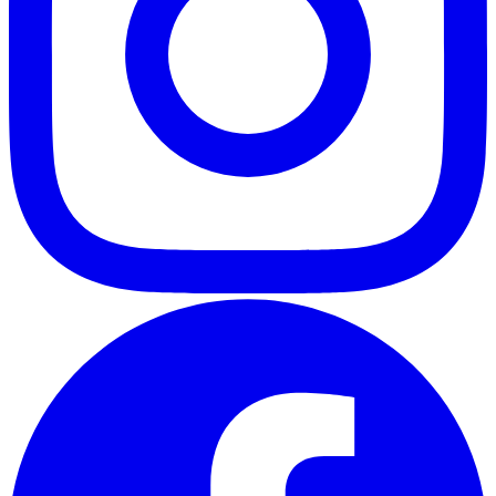
ABOUT
CLIENT EXPERIENCES
PRESS