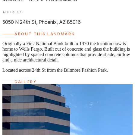
ADDRESS
5050 N 24th St, Phoenix, AZ 85016
ABOUT THIS LANDMARK
Originally a First National Bank built in 1970 the location now is
home to Wells Fargo. Built out of concrete and glass the building is
highlighted by spaced concrete columns that provide shade, airflow
and a nice architectural detail.
Located across 24th St from the Biltmore Fashion Park.
GALLERY