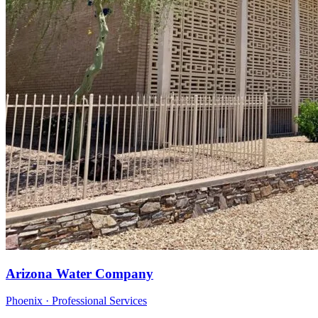
Arizona Water Company
Phoenix · Professional Services