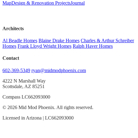
Map
Design & Renovation Projects
Journal
Architects
Al Beadle Homes
Blaine Drake Homes
Charles & Arthur Schreiber
Homes
Frank Lloyd Wright Homes
Ralph Haver Homes
Contact
602-369-5349
ryan@midmodphoenix.com
4222 N Marshall Way
Scottsdale, AZ 85251
Compass LC662093000
© 2026 Mid Mod Phoenix. All rights reserved.
Licensed in Arizona | LC662093000