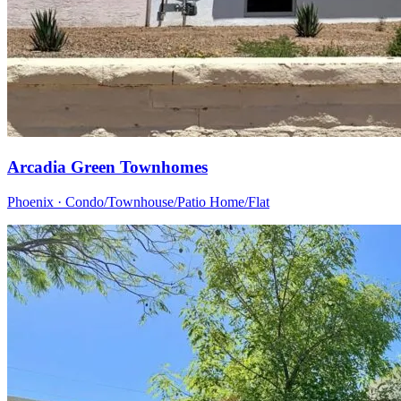
Arcadia Green Townhomes
Phoenix · Condo/Townhouse/Patio Home/Flat