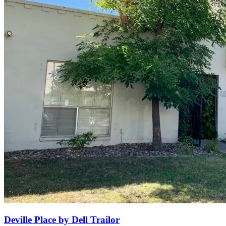
Deville Place by Dell Trailor