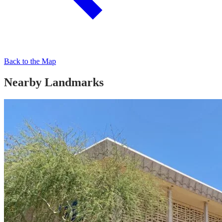
Back to the Map
Nearby Landmarks