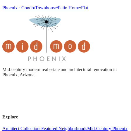
Phoenix · Condo/Townhouse/Patio Home/Flat
Mid-century modern real estate and architectural renovation in
Phoenix, Arizona.
Explore
Architect Collections
Featured Neighborhoods
Mid-Century Phoenix