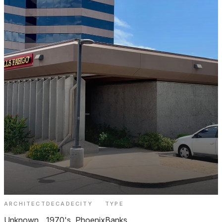
ARCHITECT
DECADE
CITY
TYPE
Wells Fargo Biltmore
Unknown
1970's
Phoenix
Banks