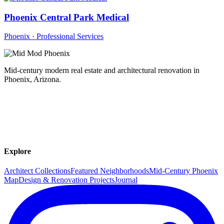
Phoenix Central Park Medical
Phoenix · Professional Services
Mid-century modern real estate and architectural renovation in
Phoenix, Arizona.
Explore
Architect Collections
Featured Neighborhoods
Mid-Century Phoenix
Map
Design & Renovation Projects
Journal