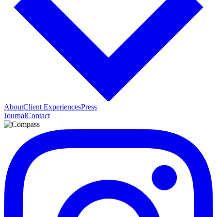
About
Client Experiences
Press
Journal
Contact