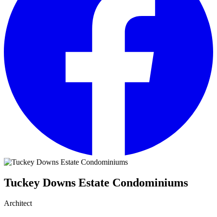
Tuckey Downs Estate Condominiums
Architect