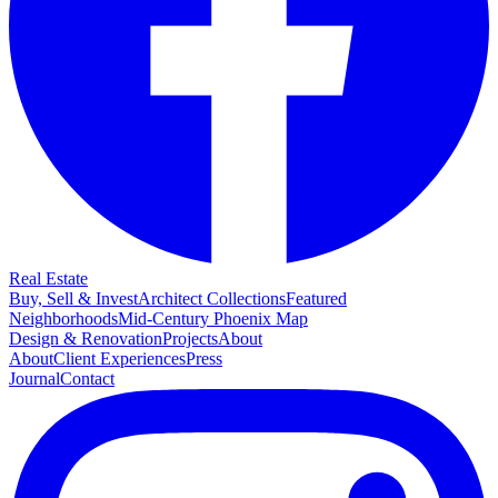
Real Estate
Buy, Sell & Invest
Architect Collections
Featured
Neighborhoods
Mid-Century Phoenix Map
Design & Renovation
Projects
About
About
Client Experiences
Press
Journal
Contact