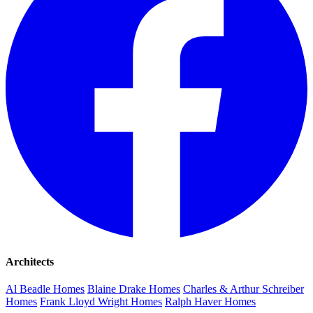
Architects
Al Beadle Homes
Blaine Drake Homes
Charles & Arthur Schreiber
Homes
Frank Lloyd Wright Homes
Ralph Haver Homes