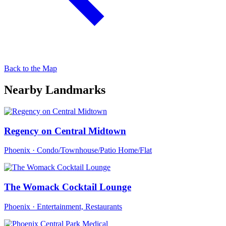
Back to the Map
Nearby Landmarks
Regency on Central Midtown
Phoenix · Condo/Townhouse/Patio Home/Flat
The Womack Cocktail Lounge
Phoenix · Entertainment, Restaurants