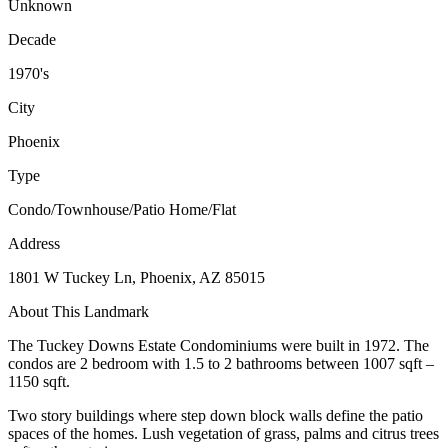
Unknown
Decade
1970's
City
Phoenix
Type
Condo/Townhouse/Patio Home/Flat
Address
1801 W Tuckey Ln, Phoenix, AZ 85015
About This Landmark
The Tuckey Downs Estate Condominiums were built in 1972. The
condos are 2 bedroom with 1.5 to 2 bathrooms between 1007 sqft –
1150 sqft.
Two story buildings where step down block walls define the patio
spaces of the homes. Lush vegetation of grass, palms and citrus trees