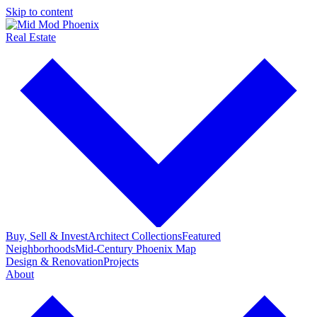
Skip to content
Real Estate
Buy, Sell & Invest
Architect Collections
Featured
Neighborhoods
Mid-Century Phoenix Map
Design & Renovation
Projects
About