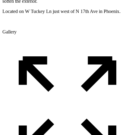
soften the exterior.
Located on W Tuckey Ln just west of N 17th Ave in Phoenix.
Gallery