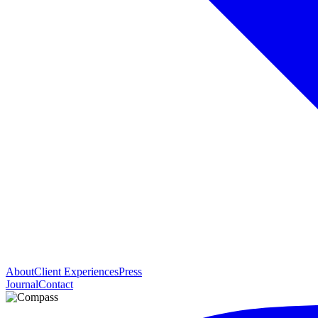
About
Client Experiences
Press
Journal
Contact