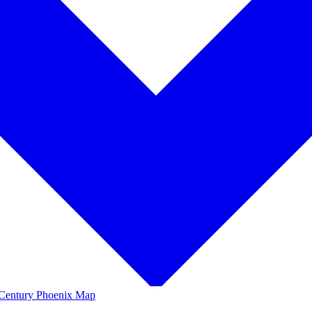
Century Phoenix Map