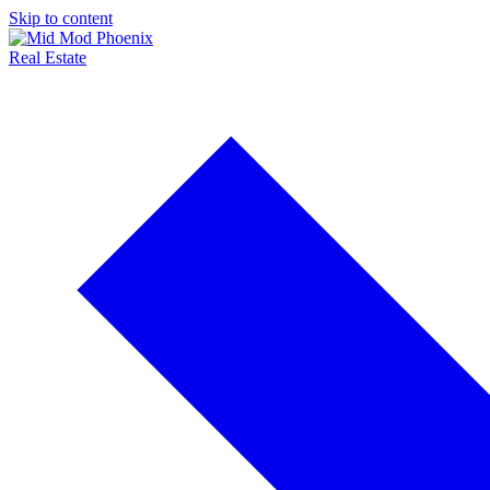
Skip to content
Real Estate