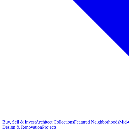
Buy, Sell & Invest
Architect Collections
Featured Neighborhoods
Mid-
Design & Renovation
Projects