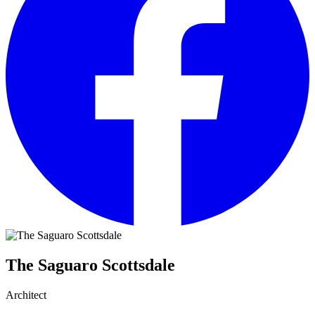
The Saguaro Scottsdale
Architect