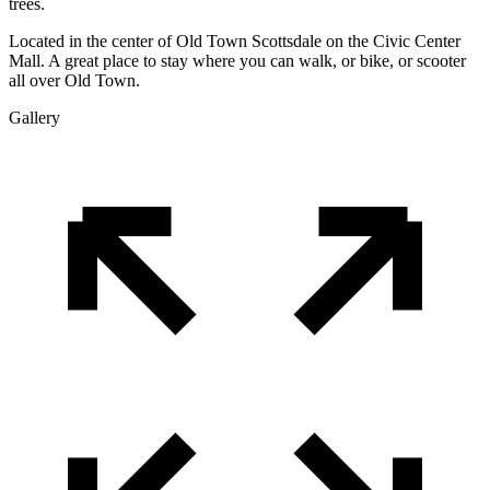
trees.
Located in the center of Old Town Scottsdale on the Civic Center
Mall. A great place to stay where you can walk, or bike, or scooter
all over Old Town.
Gallery