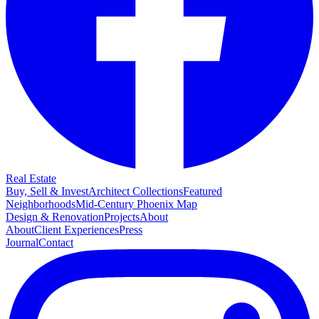
Real Estate
Buy, Sell & Invest
Architect Collections
Featured
Neighborhoods
Mid-Century Phoenix Map
Design & Renovation
Projects
About
About
Client Experiences
Press
Journal
Contact