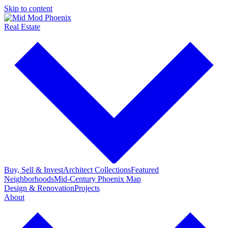
Skip to content
Real Estate
Buy, Sell & Invest
Architect Collections
Featured
Neighborhoods
Mid-Century Phoenix Map
Design & Renovation
Projects
About