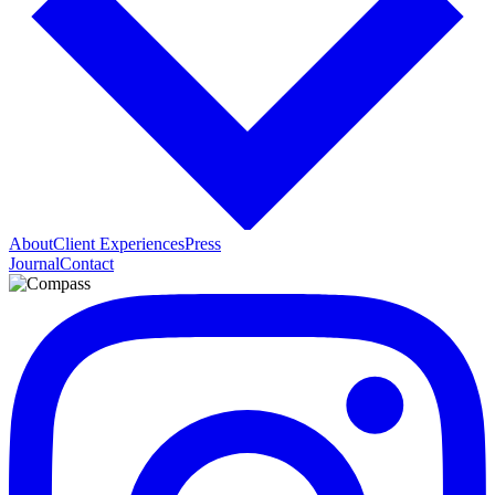
About
Client Experiences
Press
Journal
Contact