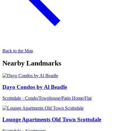
Back to the Map
Nearby Landmarks
Dayo Condos by Al Beadle
Scottsdale · Condo/Townhouse/Patio Home/Flat
Lounge Apartments Old Town Scottsdale
Scottsdale · Apartments