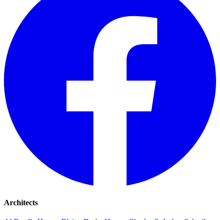
Architects