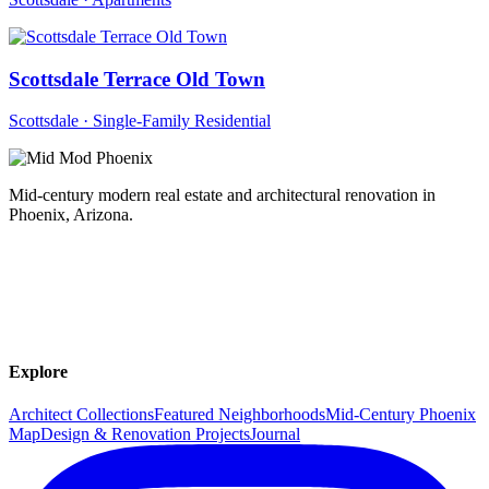
Scottsdale Terrace Old Town
Scottsdale · Single-Family Residential
Mid-century modern real estate and architectural renovation in
Phoenix, Arizona.
Explore
Architect Collections
Featured Neighborhoods
Mid-Century Phoenix
Map
Design & Renovation Projects
Journal