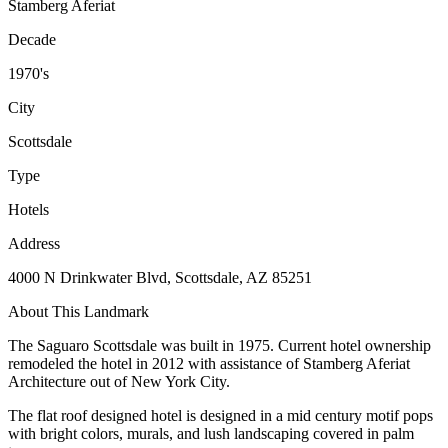
Stamberg Aferiat
Decade
1970's
City
Scottsdale
Type
Hotels
Address
4000 N Drinkwater Blvd, Scottsdale, AZ 85251
About This Landmark
The Saguaro Scottsdale was built in 1975. Current hotel ownership
remodeled the hotel in 2012 with assistance of Stamberg Aferiat
Architecture out of New York City.
The flat roof designed hotel is designed in a mid century motif pops
with bright colors, murals, and lush landscaping covered in palm