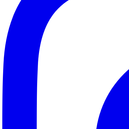
ABOUT
CLIENT EXPERIENCES
PRESS