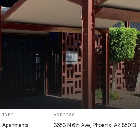
TYPE
ADDRESS
Apartments
3653 N 6th Ave, Phoenix, AZ 85013