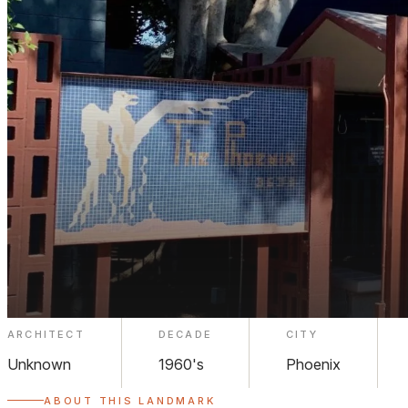
ARCHITECT
DECADE
CITY
The Phoenix Apartments Midtown
Unknown
1960's
Phoenix
ABOUT THIS LANDMARK