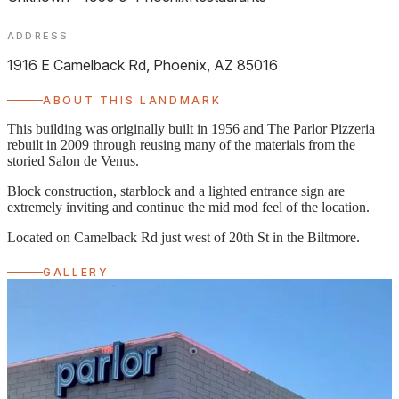
ADDRESS
1916 E Camelback Rd, Phoenix, AZ 85016
ABOUT THIS LANDMARK
This building was originally built in 1956 and The Parlor Pizzeria
rebuilt in 2009 through reusing many of the materials from the
storied Salon de Venus.
Block construction, starblock and a lighted entrance sign are
extremely inviting and continue the mid mod feel of the location.
Located on Camelback Rd just west of 20th St in the Biltmore.
GALLERY