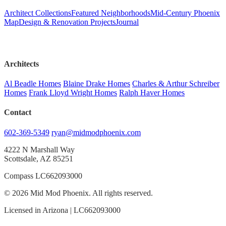
Architect Collections
Featured Neighborhoods
Mid-Century Phoenix
Map
Design & Renovation Projects
Journal
Architects
Al Beadle Homes
Blaine Drake Homes
Charles & Arthur Schreiber
Homes
Frank Lloyd Wright Homes
Ralph Haver Homes
Contact
602-369-5349
ryan@midmodphoenix.com
4222 N Marshall Way
Scottsdale, AZ 85251
Compass LC662093000
© 2026 Mid Mod Phoenix. All rights reserved.
Licensed in Arizona | LC662093000