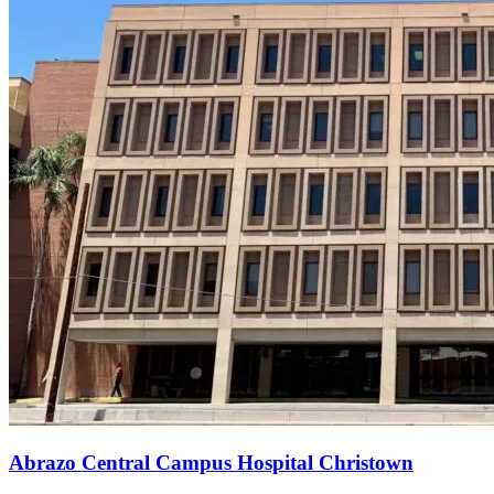
Abrazo Central Campus Hospital Christown