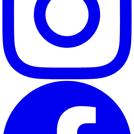
ABOUT
CLIENT EXPERIENCES
PRESS