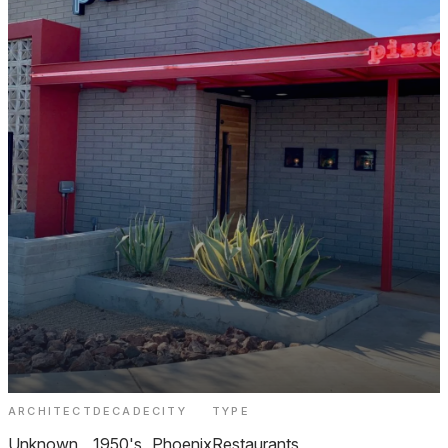
ARCHITECT
DECADE
CITY
TYPE
The Parlor Pizzeria Biltmore
Unknown
1950's
Phoenix
Restaurants