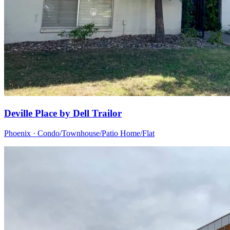
Deville Place by Dell Trailor
Phoenix · Condo/Townhouse/Patio Home/Flat