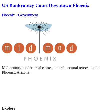
US Bankruptcy Court Downtown Phoenix
Phoenix · Government
Mid-century modern real estate and architectural renovation in
Phoenix, Arizona.
Explore