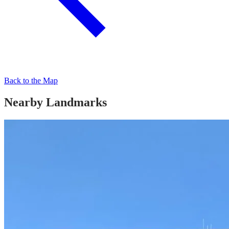
Back to the Map
Nearby Landmarks