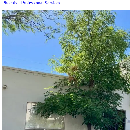
Phoenix · Professional Services