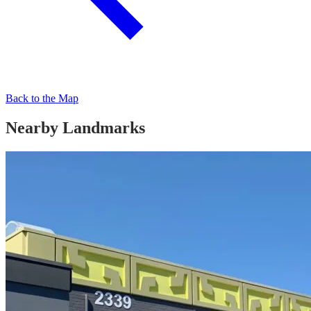
Back to the Map
Nearby Landmarks