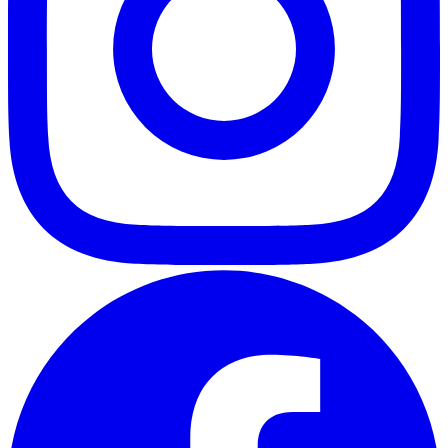
ABOUT
CLIENT EXPERIENCES
PRESS