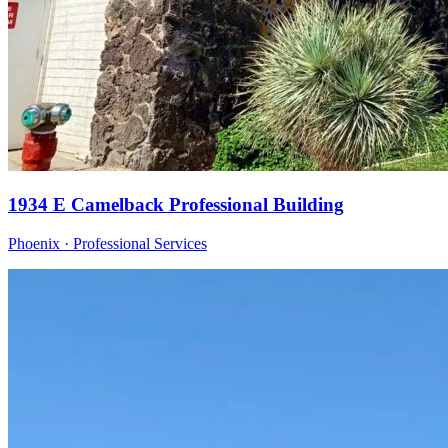
1934 E Camelback Professional Building
Phoenix · Professional Services