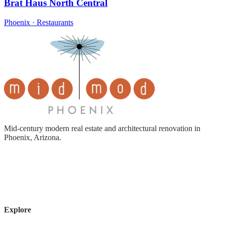
Brat Haus North Central
Phoenix · Restaurants
Mid-century modern real estate and architectural renovation in
Phoenix, Arizona.
Explore