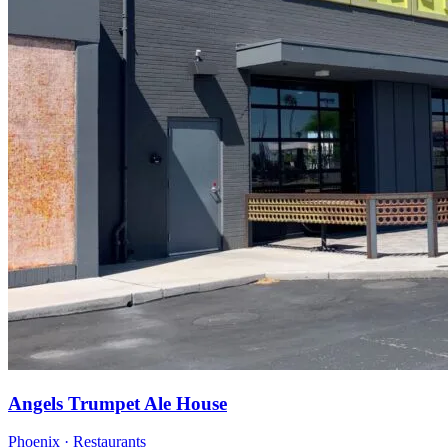
Angels Trumpet Ale House
Phoenix · Restaurants