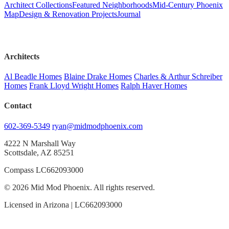
Architect Collections
Featured Neighborhoods
Mid-Century Phoenix
Map
Design & Renovation Projects
Journal
Architects
Al Beadle Homes
Blaine Drake Homes
Charles & Arthur Schreiber
Homes
Frank Lloyd Wright Homes
Ralph Haver Homes
Contact
602-369-5349
ryan@midmodphoenix.com
4222 N Marshall Way
Scottsdale, AZ 85251
Compass LC662093000
© 2026 Mid Mod Phoenix. All rights reserved.
Licensed in Arizona | LC662093000