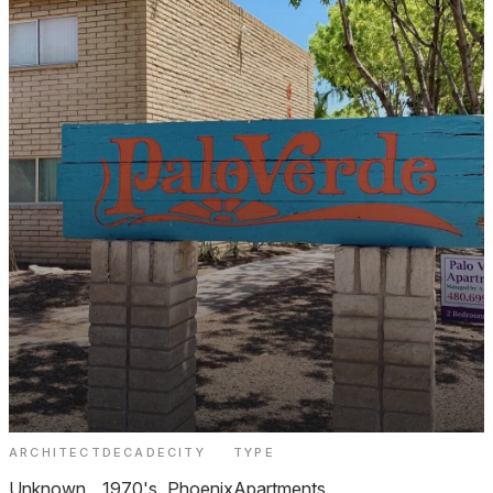
ARCHITECT
DECADE
CITY
TYPE
Palo Verde Apartments Phoenix
Unknown
1970's
Phoenix
Apartments