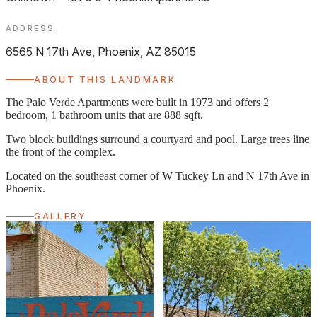
ADDRESS
6565 N 17th Ave, Phoenix, AZ 85015
ABOUT THIS LANDMARK
The Palo Verde Apartments were built in 1973 and offers 2
bedroom, 1 bathroom units that are 888 sqft.
Two block buildings surround a courtyard and pool. Large trees line
the front of the complex.
Located on the southeast corner of W Tuckey Ln and N 17th Ave in
Phoenix.
GALLERY