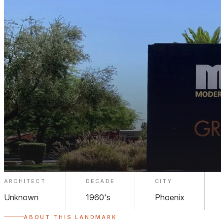
ARCHITECT
DECADE
CITY
Modern on Melrose
Unknown
1960's
Phoenix
ABOUT THIS LANDMARK