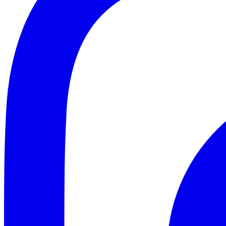
ABOUT
CLIENT EXPERIENCES
PRESS