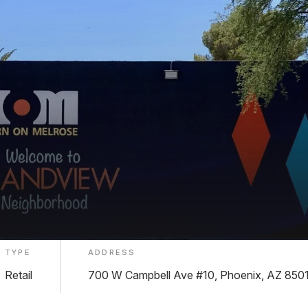
TYPE
ADDRESS
Retail
700 W Campbell Ave #10, Phoenix, AZ 850