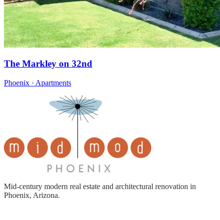
The Markley on 32nd
Phoenix · Apartments
Mid-century modern real estate and architectural renovation in
Phoenix, Arizona.