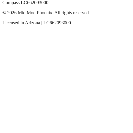
Compass LC662093000
© 2026 Mid Mod Phoenix. All rights reserved.
Licensed in Arizona | LC662093000