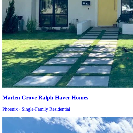
Marlen Grove Ralph Haver Homes
Phoenix · Single-Family Residential