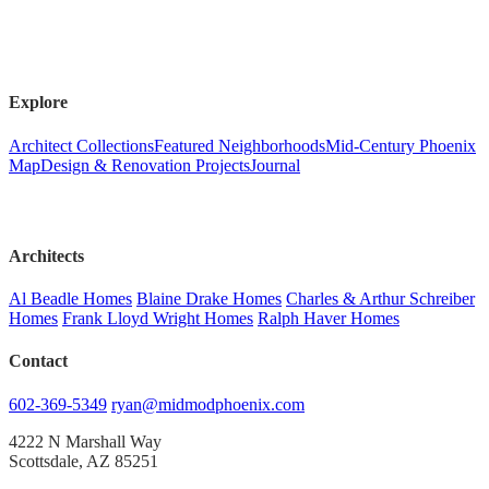
Explore
Architect Collections
Featured Neighborhoods
Mid-Century Phoenix
Map
Design & Renovation Projects
Journal
Architects
Al Beadle Homes
Blaine Drake Homes
Charles & Arthur Schreiber
Homes
Frank Lloyd Wright Homes
Ralph Haver Homes
Contact
602-369-5349
ryan@midmodphoenix.com
4222 N Marshall Way
Scottsdale, AZ 85251