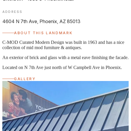
ADDRESS
4604 N 7th Ave, Phoenix, AZ 85013
ABOUT THIS LANDMARK
C-MOD Curated Modern Design was built in 1963 and has a nice
collection of mid mod furniture & antiques.
An exterior of brick and glass with a metal eave finishing the facade.
Located on N 7th Ave just north of W Campbell Ave in Phoenix.
GALLERY