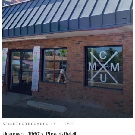
ARCHITECT
DECADE
CITY
TYPE
C-MOD Curated Modern Design Melrose
Unknown
1960's
Phoenix
Retail