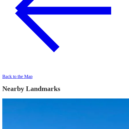
Back to the Map
Nearby Landmarks