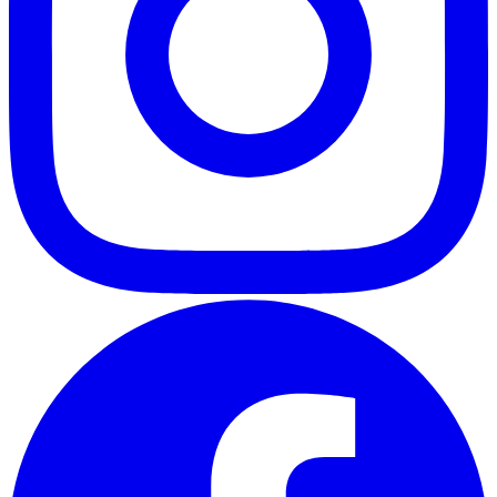
ABOUT
CLIENT EXPERIENCES
PRESS