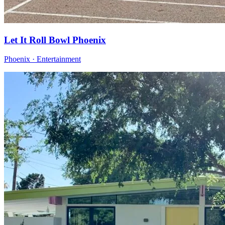
Let It Roll Bowl Phoenix
Phoenix · Entertainment