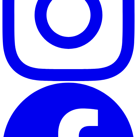
ABOUT
CLIENT EXPERIENCES
PRESS