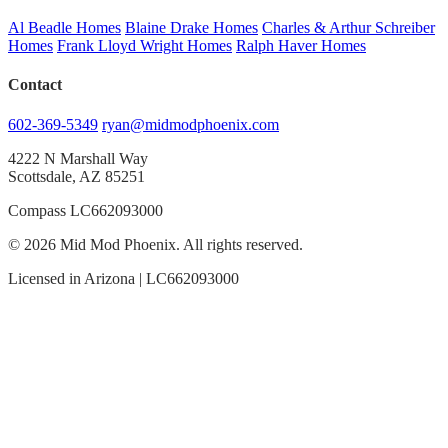
Al Beadle Homes
Blaine Drake Homes
Charles & Arthur Schreiber
Homes
Frank Lloyd Wright Homes
Ralph Haver Homes
Contact
602-369-5349
ryan@midmodphoenix.com
4222 N Marshall Way
Scottsdale, AZ 85251
Compass LC662093000
© 2026 Mid Mod Phoenix. All rights reserved.
Licensed in Arizona | LC662093000