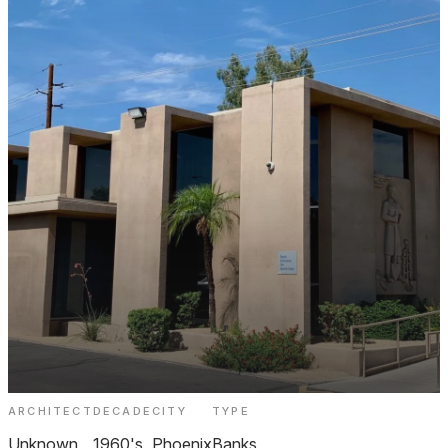
ARCHITECT
DECADE
CITY
TYPE
Bank of America Biltmore
Unknown
1960's
Phoenix
Banks