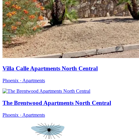
Villa Calle Apartments North Central
Phoenix · Apartments
The Brentwood Apartments North Central
Phoenix · Apartments