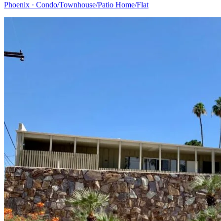
Phoenix · Condo/Townhouse/Patio Home/Flat