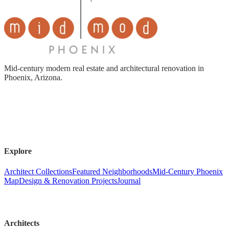
Mid-century modern real estate and architectural renovation in
Phoenix, Arizona.
Explore
Architect Collections
Featured Neighborhoods
Mid-Century Phoenix
Map
Design & Renovation Projects
Journal
Architects