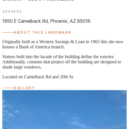
ADDRESS
1950 E Camelback Rd, Phoenix, AZ 85016
ABOUT THIS LANDMARK
Originally built as a Western Savings & Loan in 1965 this site now
houses a Bank of America branch.
Statues built into the facade of the building define the exterior.
Additionally, columns that project off the building are designed to
shade large windows.
Located on Camelback Rd and 20th St.
GALLERY