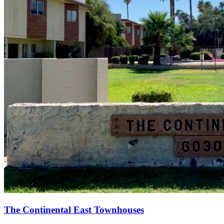
The Continental East Townhouses