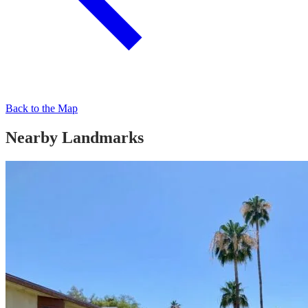
Back to the Map
Nearby Landmarks