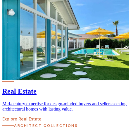
Real Estate
Mid-century expertise for design-minded buyers and sellers seeking
architectural homes with lasting value.
Explore Real Estate
ARCHITECT COLLECTIONS