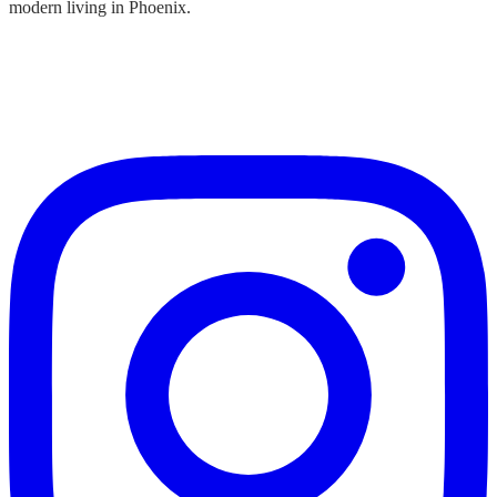
modern living in Phoenix.
SUBSCRIBE