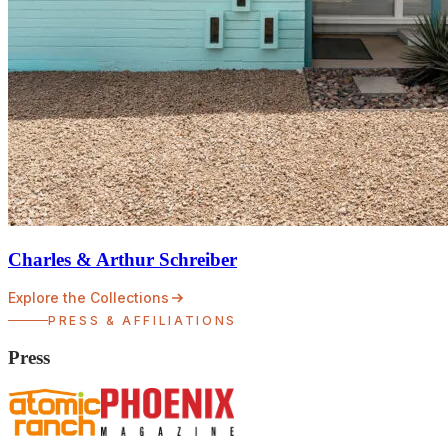
Charles & Arthur Schreiber
Explore the Collections
PRESS & AFFILIATIONS
Press