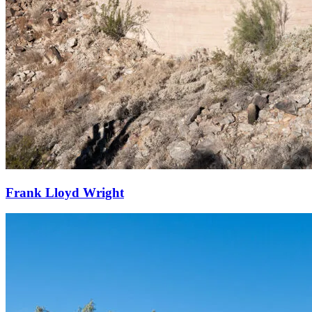
Frank Lloyd Wright