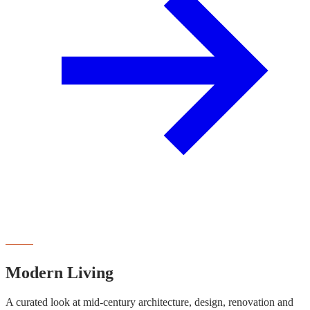
NEWSLETTER
Modern Living
A curated look at mid-century architecture, design, renovation and