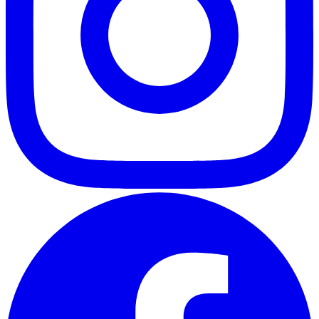
ABOUT
CLIENT EXPERIENCES
PRESS