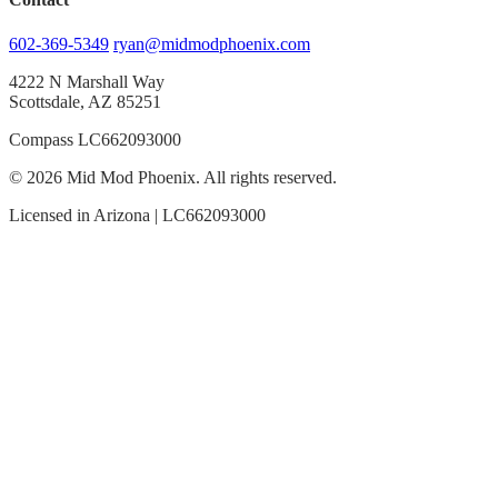
602-369-5349
ryan@midmodphoenix.com
4222 N Marshall Way
Scottsdale, AZ 85251
Compass LC662093000
© 2026 Mid Mod Phoenix. All rights reserved.
Licensed in Arizona | LC662093000