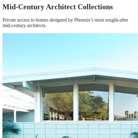
Mid-Century Architect Collections
Private access to homes designed by Phoenix’s most sought-after
mid-century architects.