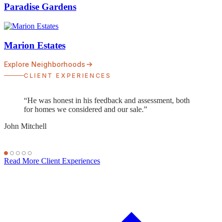
Paradise Gardens
Marion Estates
Explore Neighborhoods
CLIENT EXPERIENCES
“Not only is he an expert on the Phoenix housing
market, he has a keen eye for architecture and design.
Ryan was able to negotiate top dollar for our home, a
price even my husband and I didn't expect to receive.”
Jessica Curtis
Read More Client Experiences