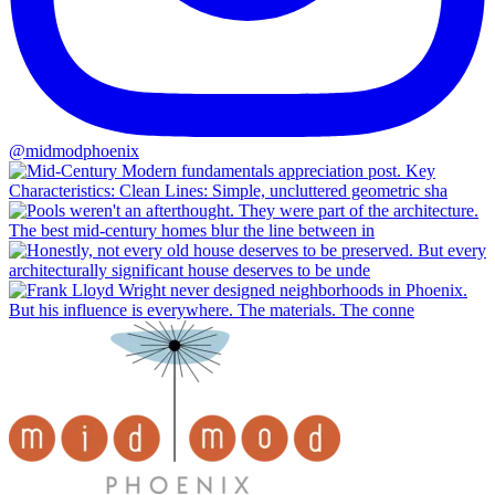
@midmodphoenix