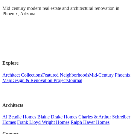
Mid-century modern real estate and architectural renovation in
Phoenix, Arizona.
Explore
Architect Collections
Featured Neighborhoods
Mid-Century Phoenix
Map
Design & Renovation Projects
Journal
Architects
Al Beadle Homes
Blaine Drake Homes
Charles & Arthur Schreiber
Homes
Frank Lloyd Wright Homes
Ralph Haver Homes
Contact