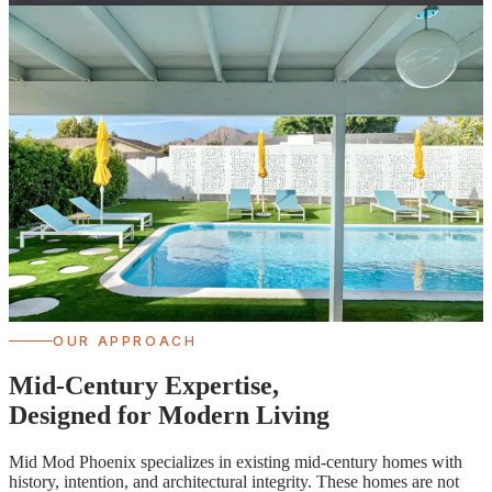
OUR APPROACH
Mid-Century Expertise,
Designed for Modern Living
Mid Mod Phoenix specializes in existing mid-century homes with
history, intention, and architectural integrity. These homes are not