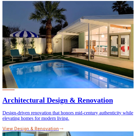
Architectural Design & Renovation
Design-driven renovation that honors mid-century authenticity while
elevating homes for modern living.
View Design & Renovation