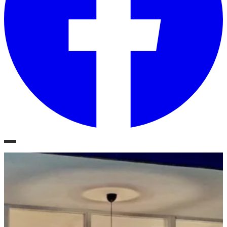
Phoenix, Arizona
Mid-Century Style.
Modern Living.
Residential Real Estate, Architectural Design & Renovation
Schedule a Consultation
Explore Projects