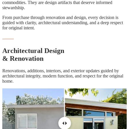
commodities. They are design artifacts that deserve informed
stewardship.
From purchase through renovation and design, every decision is
guided with clarity, architectural understanding, and a deep respect
for original intent.
DESIGN & RENOVATION
Architectural Design
& Renovation
Renovations, additions, interiors, and exterior updates guided by
architectural integrity, modern function, and respect for the original
home.