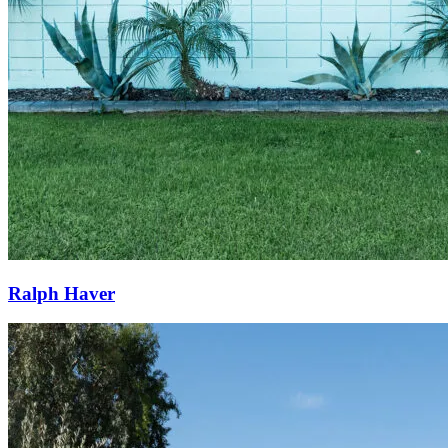
Ralph Haver