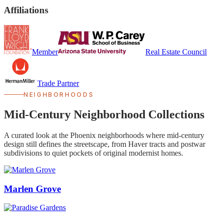
Affiliations
Member
Real Estate Council
Trade Partner
NEIGHBORHOODS
Mid-Century Neighborhood Collections
A curated look at the Phoenix neighborhoods where mid-century
design still defines the streetscape, from Haver tracts and postwar
subdivisions to quiet pockets of original modernist homes.
Marlen Grove