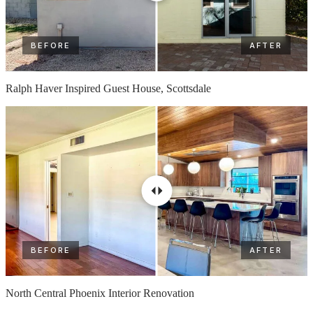
BEFORE
AFTER
Ralph Haver Inspired Guest House, Scottsdale
BEFORE
AFTER
North Central Phoenix Interior Renovation