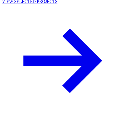
VIEW SELECTED PROJECTS