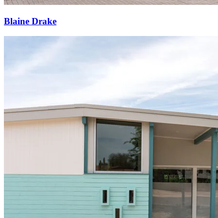
Blaine Drake