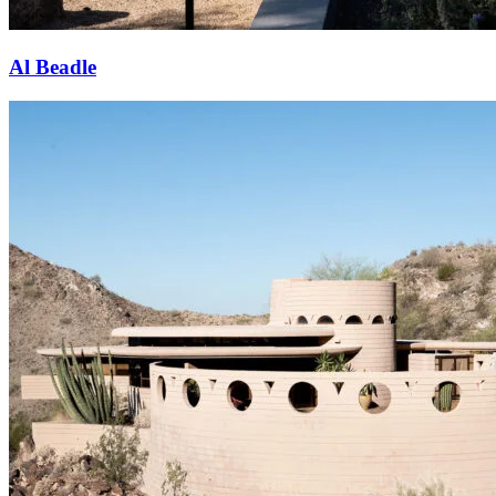
Al Beadle